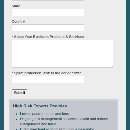
State
Country
* About Your Business Products & Services
* Spam protection Test:
Is fire hot or cold?
High Risk Experts Provides
Lowest possible rates and fees.
Ongoing risk management services to avoid and reduce
chargebacks and fraud
Direct merchant account with unique descriptor