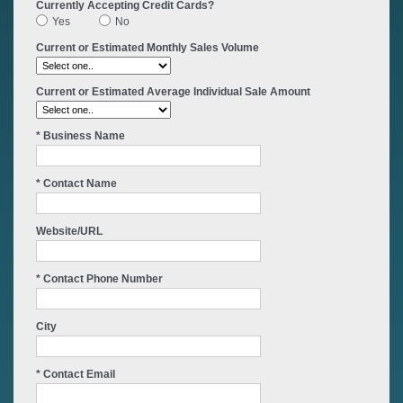
Currently Accepting Credit Cards?
Yes
No
Current or Estimated Monthly Sales Volume
Current or Estimated Average Individual Sale Amount
* Business Name
* Contact Name
Website/URL
* Contact Phone Number
City
* Contact Email