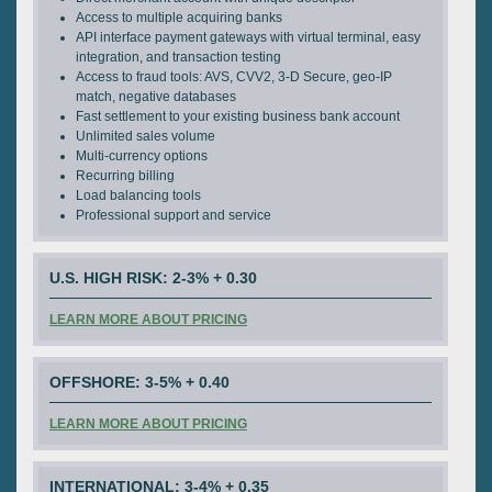
Access to multiple acquiring banks
API interface payment gateways with virtual terminal, easy
integration, and transaction testing
Access to fraud tools: AVS, CVV2, 3-D Secure, geo-IP
match, negative databases
Fast settlement to your existing business bank account
Unlimited sales volume
Multi-currency options
Recurring billing
Load balancing tools
Professional support and service
U.S. HIGH RISK: 2-3% + 0.30
LEARN MORE ABOUT PRICING
OFFSHORE: 3-5% + 0.40
LEARN MORE ABOUT PRICING
INTERNATIONAL: 3-4% + 0.35