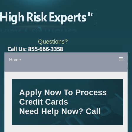
Questions?
Home
Apply Now To Process
Credit Cards
Need Help Now? Call